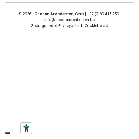
© 2026 -
Cocoon Architecten
, Genk |
+32 (0)89 415 259
|
info@cocoonarchitecten.be
Gedragscode
|
Privacybeleid
|
Cookiebeleid