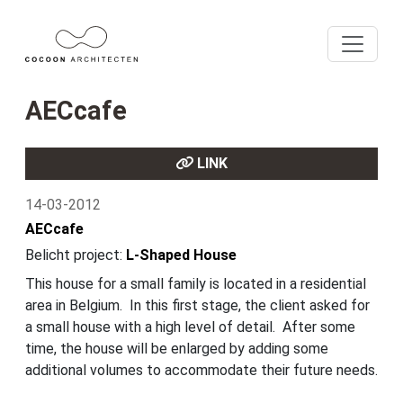
AECcafe
LINK
14-03-2012
AECcafe
Belicht project:
L-Shaped House
This house for a small family is located in a residential
area in Belgium. In this first stage, the client asked for
a small house with a high level of detail. After some
time, the house will be enlarged by adding some
additional volumes to accommodate their future needs.